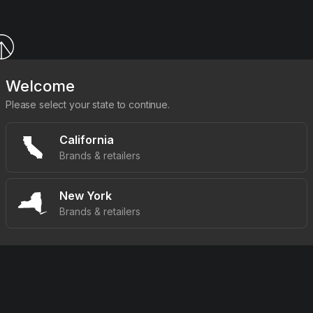
Welcome
Please select your state to continue.
California
Brands & retailers
New York
Brands & retailers