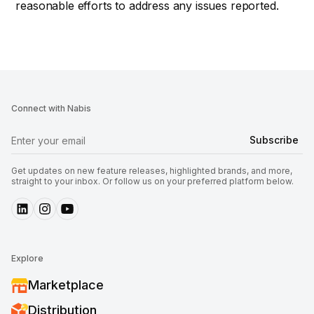
reasonable efforts to address any issues reported.
Connect with Nabis
Get updates on new feature releases, highlighted brands, and more,
straight to your inbox. Or follow us on your preferred platform below.
Explore
Marketplace
Distribution