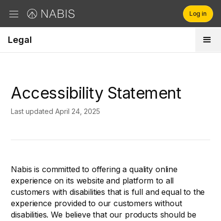
Log in
Legal
Brands
Retailers
Accessibility Statement
Company
Last updated April 24, 2025
Nabis is committed to offering a quality online
experience on its website and platform to all
customers with disabilities that is full and equal to the
experience provided to our customers without
disabilities. We believe that our products should be