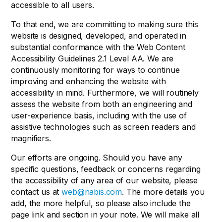
accessible to all users.
To that end, we are committing to making sure this
website is designed, developed, and operated in
substantial conformance with the Web Content
Accessibility Guidelines 2.1 Level AA. We are
continuously monitoring for ways to continue
improving and enhancing the website with
accessibility in mind. Furthermore, we will routinely
assess the website from both an engineering and
user-experience basis, including with the use of
assistive technologies such as screen readers and
magnifiers.
Our efforts are ongoing. Should you have any
specific questions, feedback or concerns regarding
the accessibility of any area of our website, please
contact us at
web@nabis.com
. The more details you
add, the more helpful, so please also include the
page link and section in your note. We will make all