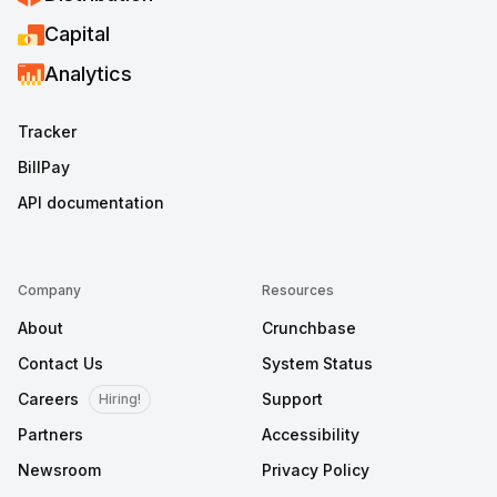
Capital
Analytics
Tracker
BillPay
API documentation
Company
Resources
About
Crunchbase
Contact Us
System Status
Careers
Support
Hiring!
Partners
Accessibility
Newsroom
Privacy Policy