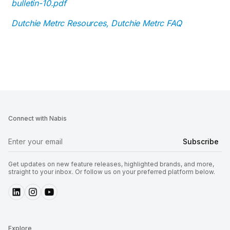
bulletin-10.pdf
Dutchie Metrc Resources, Dutchie Metrc FAQ
Connect with Nabis
Get updates on new feature releases, highlighted brands, and more,
straight to your inbox. Or follow us on your preferred platform below.
Explore