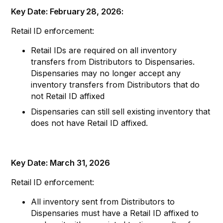
Key Date: February 28, 2026:
Retail ID enforcement:
Retail IDs are required on all inventory
transfers from Distributors to Dispensaries.
Dispensaries may no longer accept any
inventory transfers from Distributors that do
not Retail ID affixed
Dispensaries can still sell existing inventory that
does not have Retail ID affixed.
Key Date: March 31, 2026
Retail ID enforcement:
All inventory sent from Distributors to
Dispensaries must have a Retail ID affixed to