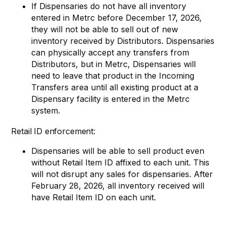
If Dispensaries do not have all inventory
entered in Metrc before December 17, 2026,
they will not be able to sell out of new
inventory received by Distributors. Dispensaries
can physically accept any transfers from
Distributors, but in Metrc, Dispensaries will
need to leave that product in the Incoming
Transfers area until all existing product at a
Dispensary facility is entered in the Metrc
system.
Retail ID enforcement:
Dispensaries will be able to sell product even
without Retail Item ID affixed to each unit. This
will not disrupt any sales for dispensaries. After
February 28, 2026, all inventory received will
have Retail Item ID on each unit.