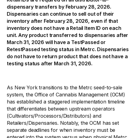
dispensary transfers by February 28, 2026.
Dispensaries can continue to sell out of their
inventory after February 28, 2026, even if that
inventory does not have a Retail Item ID on each
unit. Any product transferred to dispensaries after
March 31, 2026 will have a TestPassed or
RetestPassed testing status in Metrc. Dispensaries
do not have to return product that does not have a
testing status after March 31, 2026.
As New York transitions to the Metrc seed-to-sale
system, the Office of Cannabis Management (OCM)
has established a staggered implementation timeline
that differentiates between upstream operators
(Cultivators/Processors/Distributors) and
Retailers/Dispensaries. Notably, the OCM has set
separate deadlines for when inventory must be
entered into the system versus when physical Metrc