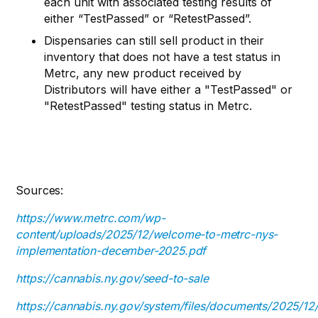
each unit with associated testing results of
either “TestPassed” or “RetestPassed”.
Dispensaries can still sell product in their
inventory that does not have a test status in
Metrc, any new product received by
Distributors will have either a "TestPassed" or
"RetestPassed" testing status in Metrc.
Sources:
https://www.metrc.com/wp-
content/uploads/2025/12/welcome-to-metrc-nys-
implementation-december-2025.pdf
https://cannabis.ny.gov/seed-to-sale
https://cannabis.ny.gov/system/files/documents/2025/12/