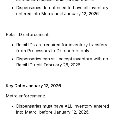
Dispensaries do not need to have all inventory
entered into Metrc until January 12, 2026.
Retail ID enforcement:
Retail IDs are required for inventory transfers
from Processors to Distributors only
Dispensaries can still accept inventory with no
Retail ID until February 26, 2026
Key Date: January 12, 2026
Metrc enforcement:
Dispensaries must have ALL inventory entered
into Metrc, before January 12, 2026.