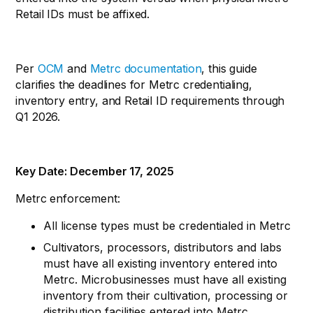
Retail IDs must be affixed.
Per
OCM
and
Metrc documentation
, this guide
clarifies the deadlines for Metrc credentialing,
inventory entry, and Retail ID requirements through
Q1 2026.
Key Date: December 17, 2025
Metrc enforcement:
All license types must be credentialed in Metrc
Cultivators, processors, distributors and labs
must have all existing inventory entered into
Metrc. Microbusinesses must have all existing
inventory from their cultivation, processing or
distribution facilities entered into Metrc.