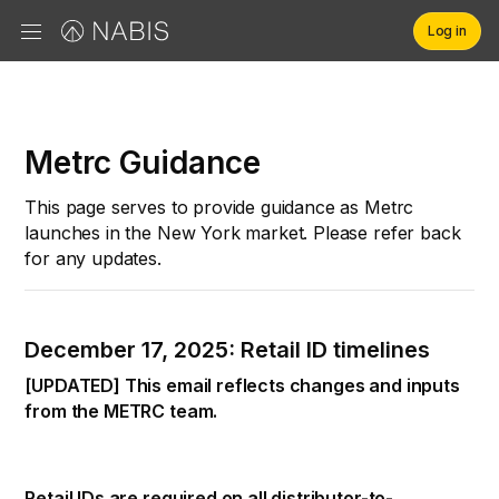
Log in
Brands
Metrc Guidance
Retailers
This page serves to provide guidance as Metrc
launches in the New York market. Please refer back
Company
for any updates.
December 17, 2025: Retail ID timelines
[UPDATED] This email reflects changes and inputs
from the METRC team.
Retail IDs are required on all distributor-to-