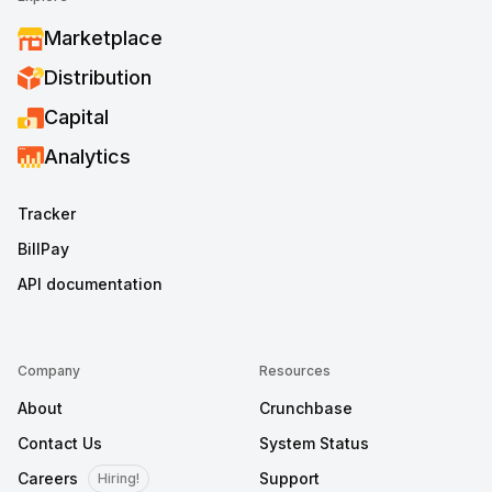
Marketplace
Distribution
Capital
Analytics
Tracker
BillPay
API documentation
Company
Resources
About
Crunchbase
Contact Us
System Status
Careers
Support
Hiring!