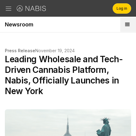
Log in
Newsroom
Brands
Retailers
Press Release
November 19, 2024
Leading Wholesale and Tech-
Company
Driven Cannabis Platform,
Nabis, Officially Launches in
New York