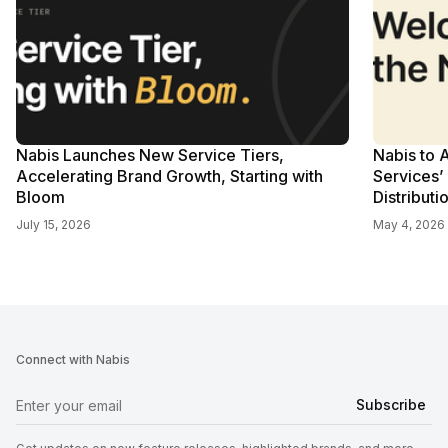
Nabis Launches New Service Tiers,
Nabis to 
Accelerating Brand Growth, Starting with
Services’
Bloom
Distributi
July 15, 2026
May 4, 2026
Connect with Nabis