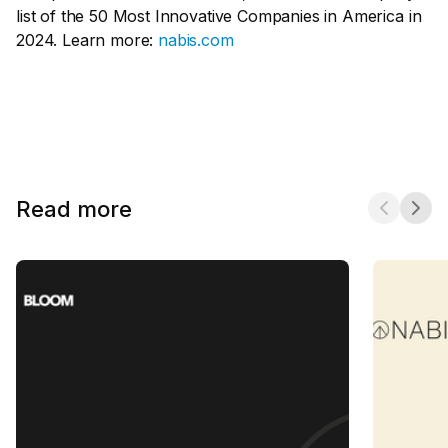
list of the 50 Most Innovative Companies in America in
2024. Learn more:
nabis.com
Read more