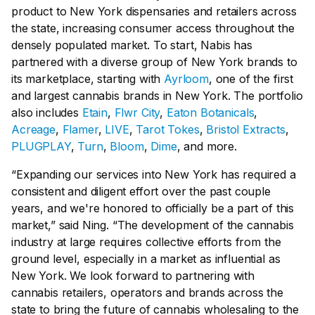
product to New York dispensaries and retailers across
the state, increasing consumer access throughout the
densely populated market. To start, Nabis has
partnered with a diverse group of New York brands to
its marketplace, starting with
Ayrloom
, one of the first
and largest cannabis brands in New York. The portfolio
also includes
Etain
,
Flwr City
,
Eaton Botanicals
,
Acreage
,
Flamer
,
LIVE
,
Tarot Tokes
,
Bristol Extracts
,
PLUGPLAY
,
Turn
,
Bloom
,
Dime
, and more.
“Expanding our services into New York has required a
consistent and diligent effort over the past couple
years, and we're honored to officially be a part of this
market,” said Ning. “The development of the cannabis
industry at large requires collective efforts from the
ground level, especially in a market as influential as
New York. We look forward to partnering with
cannabis retailers, operators and brands across the
state to bring the future of cannabis wholesaling to the