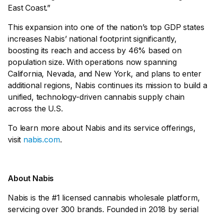
East Coast.”
This expansion into one of the nation’s top GDP states
increases Nabis’ national footprint significantly,
boosting its reach and access by 46% based on
population size. With operations now spanning
California, Nevada, and New York, and plans to enter
additional regions, Nabis continues its mission to build a
unified, technology-driven cannabis supply chain
across the U.S.
To learn more about Nabis and its service offerings,
visit
nabis.com
.
About Nabis
Nabis is the #1 licensed cannabis wholesale platform,
servicing over 300 brands. Founded in 2018 by serial