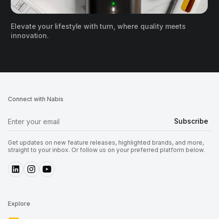
Elevate your lifestyle with turn, where quality meets
innovation.
Connect with Nabis
Get updates on new feature releases, highlighted brands, and more,
straight to your inbox. Or follow us on your preferred platform below.
Explore