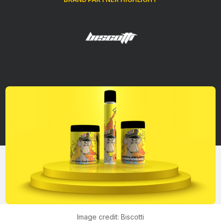
Brands
Retailers
Company
Image credit: Biscotti