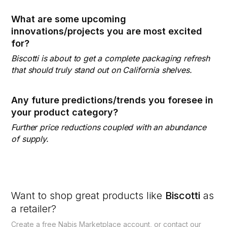
What are some upcoming
innovations/projects you are most excited
for?
Biscotti is about to get a complete packaging refresh
that should truly stand out on California shelves.
Any future predictions/trends you foresee in
your product category?
Further price reductions coupled with an abundance
of supply.
Want to shop great products like
Biscotti
as
a retailer?
Create a free Nabis Marketplace account, or contact our