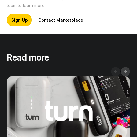
team to learn more.
Sign Up
Contact Marketplace
Read more