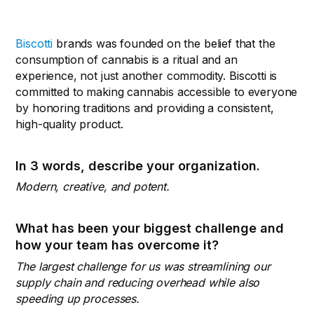
Biscotti
brands was founded on the belief that the
consumption of cannabis is a ritual and an
experience, not just another commodity. Biscotti is
committed to making cannabis accessible to everyone
by honoring traditions and providing a consistent,
high-quality product.
In 3 words, describe your organization.
Modern, creative, and potent.
What has been your biggest challenge and
how your team has overcome it?
The largest challenge for us was streamlining our
supply chain and reducing overhead while also
speeding up processes.