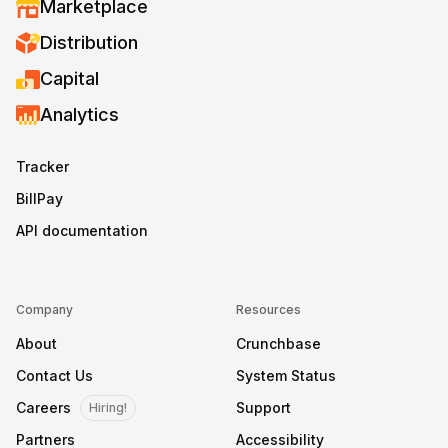
Marketplace
Distribution
Capital
Analytics
Tracker
BillPay
API documentation
Company
Resources
About
Crunchbase
Contact Us
System Status
Careers
Support
Hiring!
Partners
Accessibility