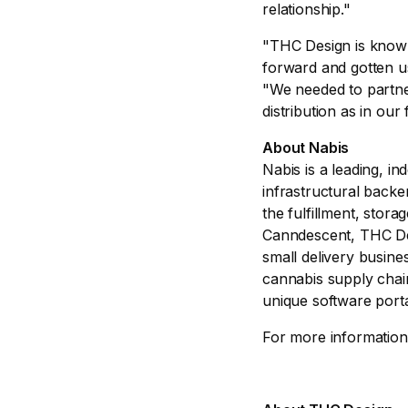
relationship."
"THC Design is known 
forward and gotten 
"We needed to partner
distribution as in our
About Nabis
Nabis is a leading, i
infrastructural backe
the fulfillment, stor
Canndescent, THC Des
small delivery busine
cannabis supply chain
unique software porta
For more information, 