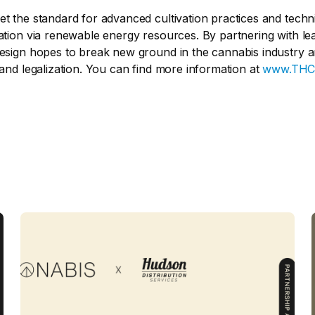
et the standard for advanced cultivation practices and techn
ation via renewable energy resources. By partnering with lead
Design hopes to break new ground in the cannabis industry a
 and legalization. You can find more information at
www.THC