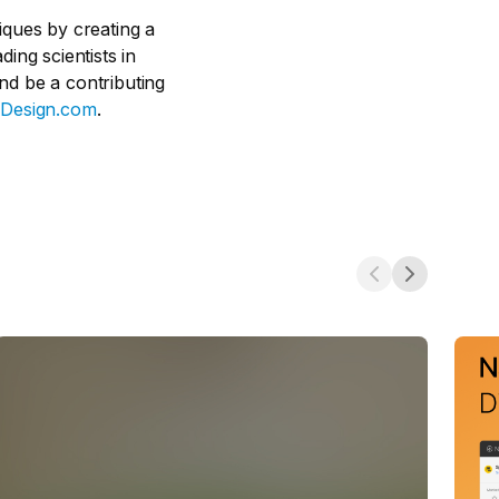
iques by creating a
ing scientists in
nd be a contributing
Design.com
.