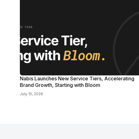
Nabis Launches New Service Tiers, Accelerating
Brand Growth, Starting with Bloom
July 15, 2026