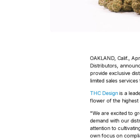
OAKLAND, Calif., Apr
Distributors, announ
provide exclusive dist
limited sales services
THC Design
is a lead
flower of the highest
"We are excited to gr
demand with our distr
attention to cultivati
own focus on complia