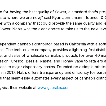
for having the best quality of flower, a standard that's pr
us to where we are now," said Ryan Jennemann, founder & 
 with a company that could provide the same quality and lev
 flower. Nabis was the clear choice to take us to the next leve
ndependent cannabis distributor based in California with a so
nd. The tech-driven company provides a lightning-fast distri
age, and sales of wholesale cannabis products for over 40 ma
ign, Cresco, Beezle, Nasha, and Honey Vape to retailers a
sses to major dispensary chains. Founded on a simple missi
 in 2017, Nabis offers transparency and efficiency for partn
l that seamlessly automates every aspect of cannabis distrib
visit their website at
www.getnabis.com
.