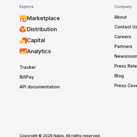
Explore
Company
About
Marketplace
Contact U
Distribution
Careers
Capital
Partners
Analytics
Newsroo
Press Rel
Tracker
Blog
BillPay
Press Cov
API documentation
Copyright © 2026 Nabis. All rights reserved.