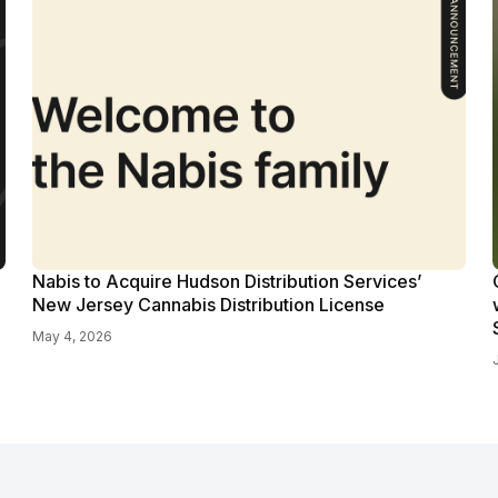
Nabis to Acquire Hudson Distribution Services’
New Jersey Cannabis Distribution License
May 4, 2026