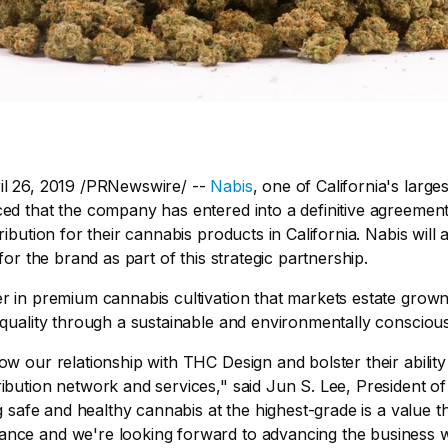
il 26, 2019 /PRNewswire/ --
Nabis
, one of California's larg
ced that the company has entered into a definitive agreemen
ribution for their cannabis products in California. Nabis will 
 for the brand as part of this strategic partnership.
er in premium cannabis cultivation that markets estate grow
 quality through a sustainable and environmentally consciou
ow our relationship with THC Design and bolster their abili
ibution network and services," said Jun S. Lee, President of
ng safe and healthy cannabis at the highest-grade is a value th
nce and we're looking forward to advancing the business 