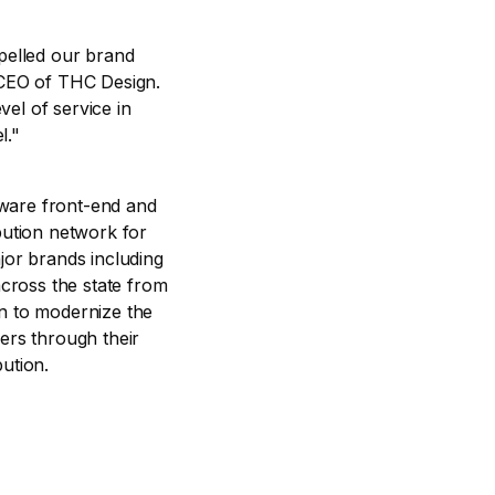
opelled our brand
CEO of THC Design.
el of service in
l."
ftware front-end and
bution network for
jor brands including
cross the state from
on to modernize the
ers through their
ution.