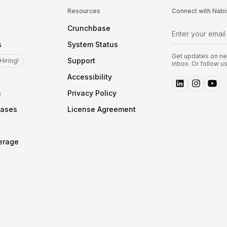
Resources
Connect with Nabi
Crunchbase
s
System Status
Get updates on new
Support
Hiring!
inbox. Or follow u
Accessibility
m
Privacy Policy
eases
License Agreement
erage