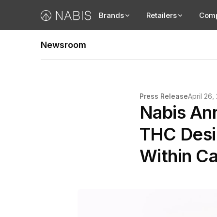
Brands
Retailers
Com
Newsroom
Press Release
April 26,
Nabis An
THC Desig
Within Ca