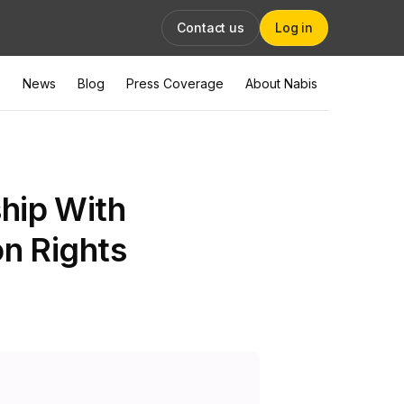
Contact us
Log in
News
Blog
Press Coverage
About Nabis
hip With
on Rights