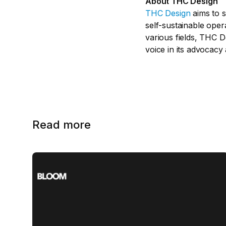
About THC Design
THC Design
aims to s
self-sustainable oper
various fields, THC 
voice in its advocacy
Read more