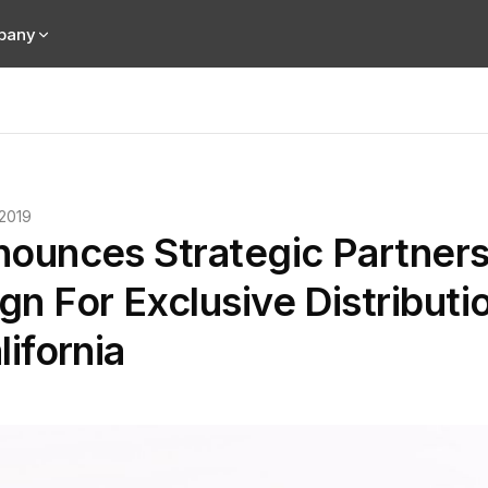
pany
 2019
nounces Strategic Partners
n For Exclusive Distributi
lifornia