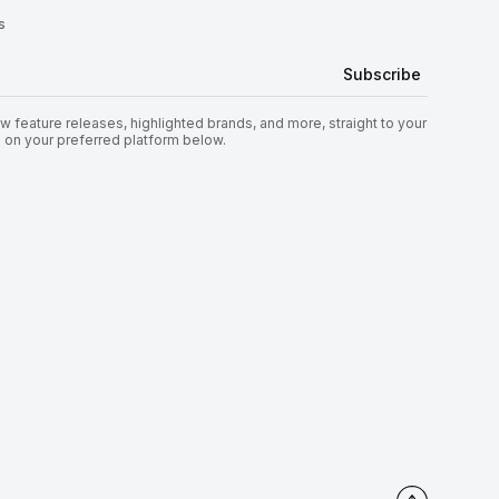
s
 feature releases, highlighted brands, and more, straight to your
s on your preferred platform below.