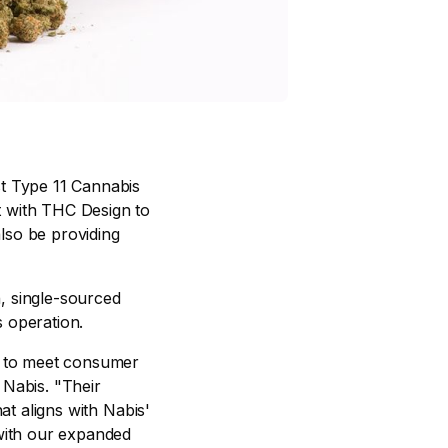
est Type 11 Cannabis
t with THC Design to
also be providing
n, single-sourced
s operation.
ty to meet consumer
 Nabis. "Their
at aligns with Nabis'
with our expanded