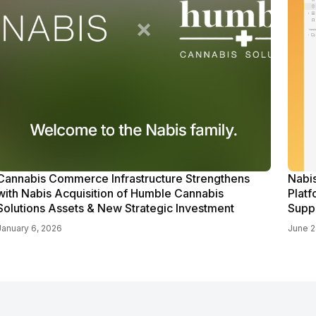
Cannabis Commerce Infrastructure Strengthens
Nabi
with Nabis Acquisition of Humble Cannabis
Platf
Solutions Assets & New Strategic Investment
Supp
January 6, 2026
June 2