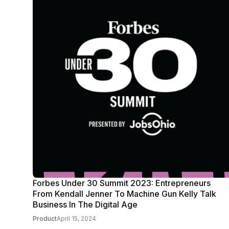
Forbes Under 30 Summit 2023: Entrepreneurs
From Kendall Jenner To Machine Gun Kelly Talk
Business In The Digital Age
Product
April 15, 2024