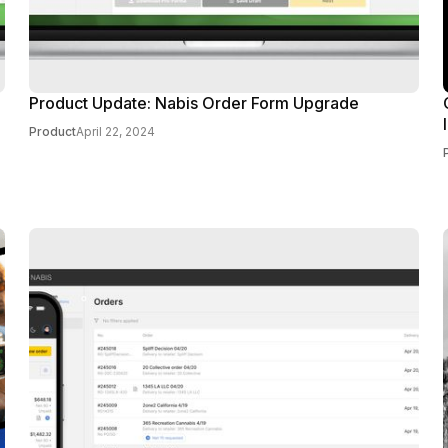
Product Update: Nabis Order Form Upgrade
Product
April 22, 2024