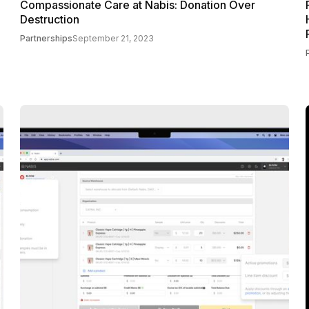
Compassionate Care at Nabis: Donation Over
Destruction
Partnerships
September 21, 2023