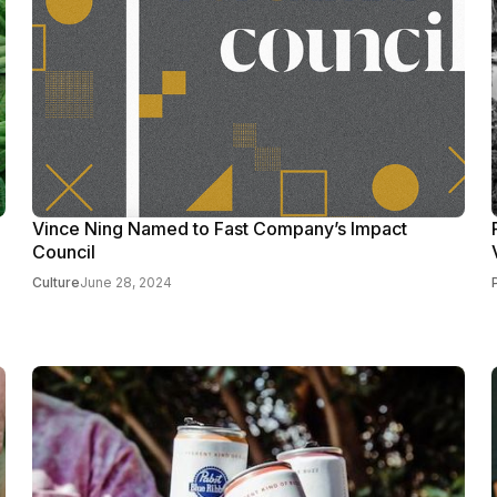
Vince Ning Named to Fast Company’s Impact
Council
Culture
June 28, 2024