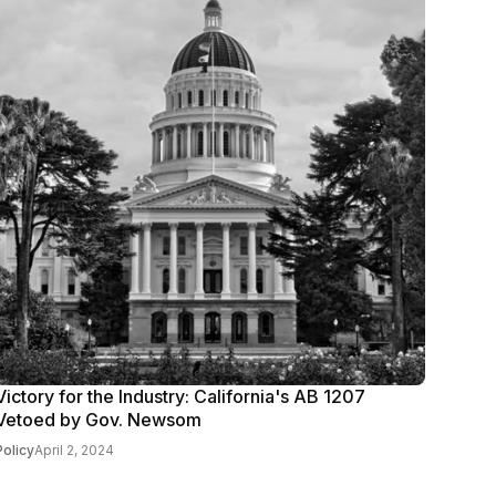
Victory for the Industry: California's AB 1207
Vetoed by Gov. Newsom
Policy
April 2, 2024