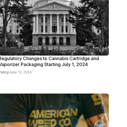
Regulatory Changes to Cannabis Cartridge and
Vaporizer Packaging Starting July 1, 2024
Policy
June 13, 2024