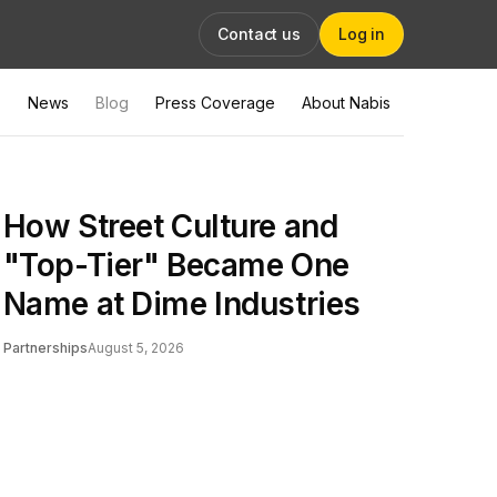
Contact us
Log in
News
Blog
Press Coverage
About Nabis
How Street Culture and
"Top-Tier" Became One
Name at Dime Industries
Partnerships
August 5, 2026