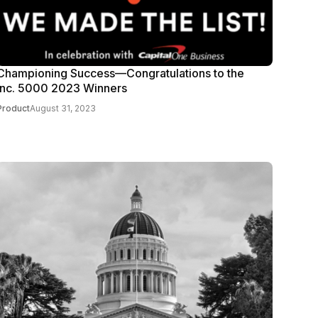
Championing Success—Congratulations to the
Inc. 5000 2023 Winners
Product
August 31, 2023