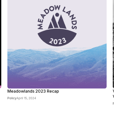
Meadowlands 2023 Recap
Policy
April 15, 2024