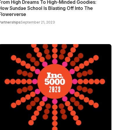
From High Dreams To High-Minded Goodies:
How Sundae School Is Blasting Off Into The
Flowerverse
Partnerships
September 21, 2023