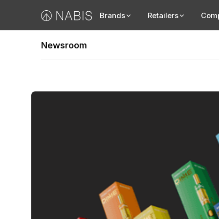
Brands
Retailers
Com
Newsroom