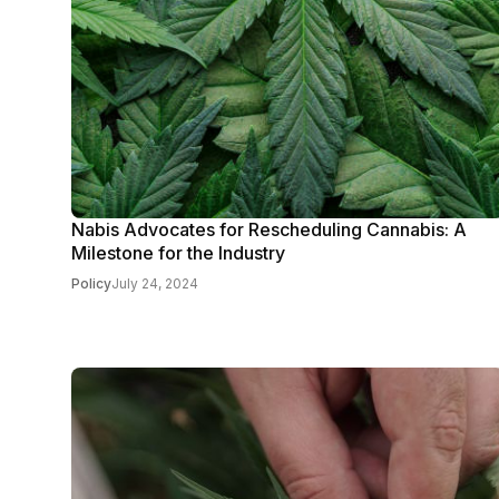
Nabis Advocates for Rescheduling Cannabis: A
Milestone for the Industry
Policy
July 24, 2024