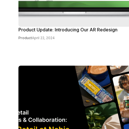
Product Update: Introducing Our AR Redesign
Product
April 22, 2024