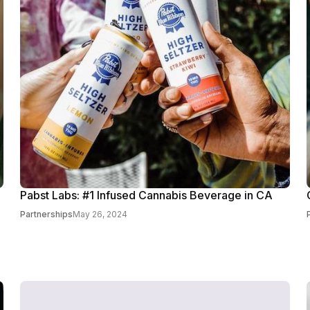
Pabst Labs: #1 Infused Cannabis Beverage in CA
Partnerships
May 26, 2024