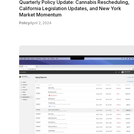
Quarterly Policy Update: Cannabis Rescheduling,
California Legislation Updates, and New York
Market Momentum
Policy
April 2, 2024