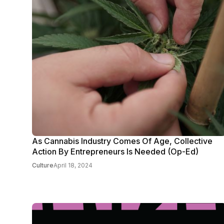
As Cannabis Industry Comes Of Age, Collective
Action By Entrepreneurs Is Needed (Op-Ed)
Culture
April 18, 2024