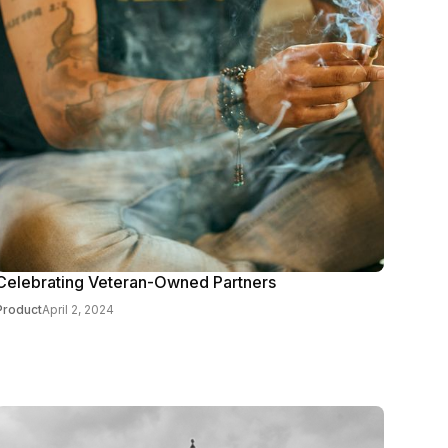
Celebrating Veteran-Owned Partners
Product
April 2, 2024